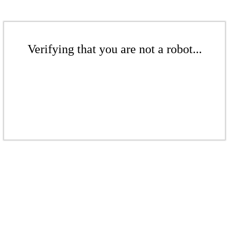
Verifying that you are not a robot...